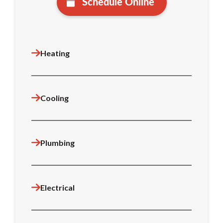
Schedule Online
Heating
Cooling
Plumbing
Electrical