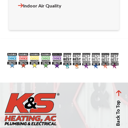
Indoor Air Quality
Back To Top