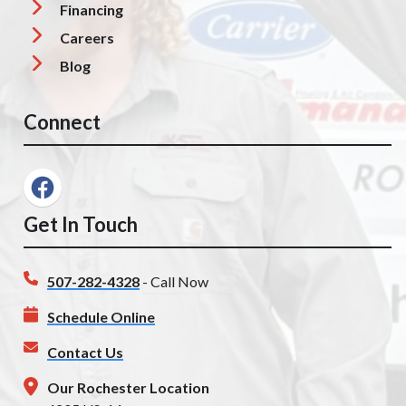
Financing
Careers
Blog
Connect
Get In Touch
507-282-4328
- Call Now
Schedule Online
Contact Us
Our Rochester Location