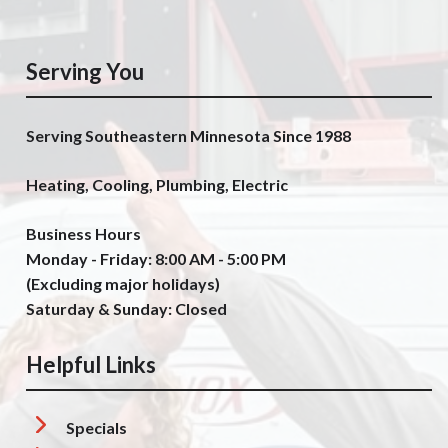
Serving You
Serving Southeastern Minnesota Since 1988
Heating, Cooling, Plumbing, Electric
Business Hours
Monday - Friday: 8:00 AM - 5:00 PM
(Excluding major holidays)
Saturday & Sunday: Closed
Helpful Links
Specials