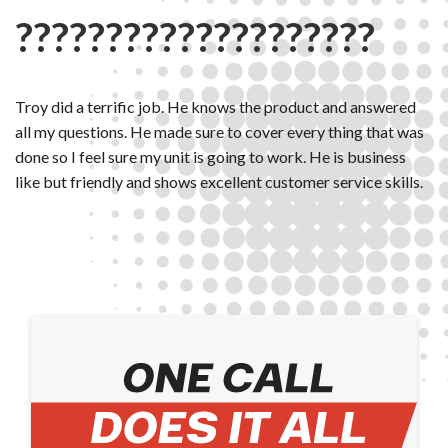
????????????????????
Troy did a terrific job. He knows the product and answered
all my questions. He made sure to cover every thing that was
done so I feel sure my unit is going to work. He is business
like but friendly and shows excellent customer service skills.