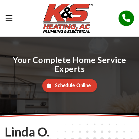
Your Complete Home Service
Experts
Schedule Online
Linda O.